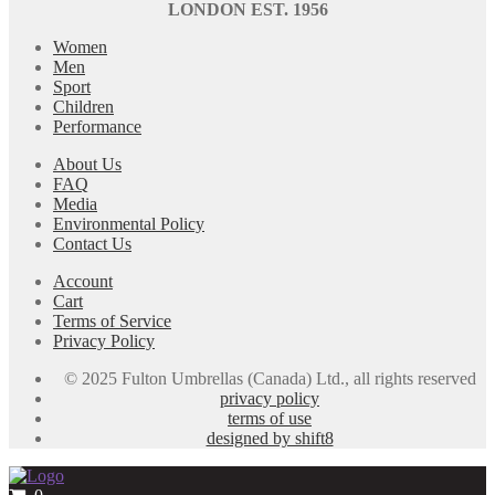
LONDON EST. 1956
Women
Men
Sport
Children
Performance
About Us
FAQ
Media
Environmental Policy
Contact Us
Account
Cart
Terms of Service
Privacy Policy
© 2025 Fulton Umbrellas (Canada) Ltd., all rights reserved
privacy policy
terms of use
designed by shift8