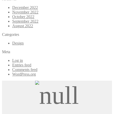
December 2022
November 2022
October 2022
September 2022
August 2022
Categories
Design
Meta
Log in
Entries feed
Comments feed
WordPress.org