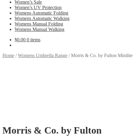
Women’s Sale
Women’s UV Protection
Womens Automatic Folding
Womens Automatic Walking
Womens Manual Folding
Womens Manual Walking
$
0.00
0 items
Home
/
Womens Umbrella Range
/
Morris & Co. by Fulton Minilite
Morris & Co. by Fulton