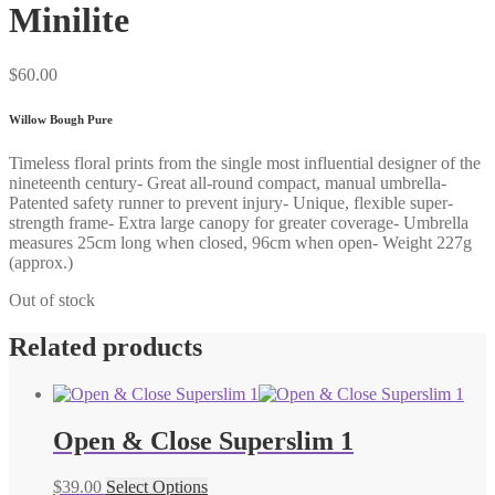
Minilite
$
60.00
Willow Bough Pure
Timeless floral prints from the single most influential designer of the
nineteenth century- Great all-round compact, manual umbrella-
Patented safety runner to prevent injury- Unique, flexible super-
strength frame- Extra large canopy for greater coverage- Umbrella
measures 25cm long when closed, 96cm when open- Weight 227g
(approx.)
Out of stock
Related products
Open & Close Superslim 1
$
39.00
Select Options