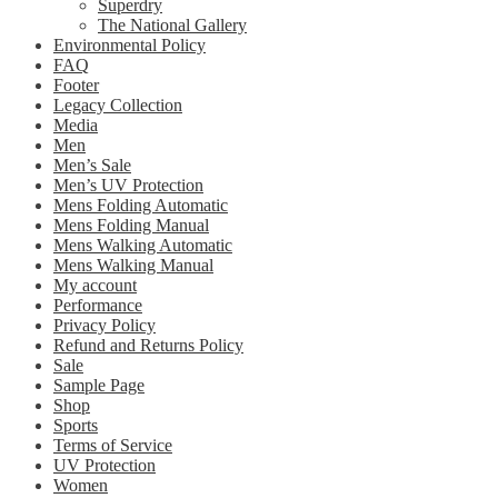
Superdry
The National Gallery
Environmental Policy
FAQ
Footer
Legacy Collection
Media
Men
Men’s Sale
Men’s UV Protection
Mens Folding Automatic
Mens Folding Manual
Mens Walking Automatic
Mens Walking Manual
My account
Performance
Privacy Policy
Refund and Returns Policy
Sale
Sample Page
Shop
Sports
Terms of Service
UV Protection
Women