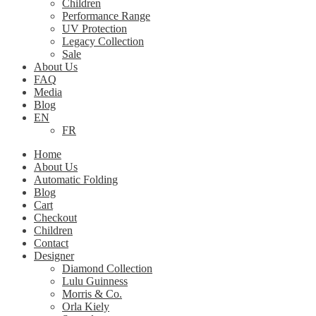
Children
Performance Range
UV Protection
Legacy Collection
Sale
About Us
FAQ
Media
Blog
EN
FR
Home
About Us
Automatic Folding
Blog
Cart
Checkout
Children
Contact
Designer
Diamond Collection
Lulu Guinness
Morris & Co.
Orla Kiely