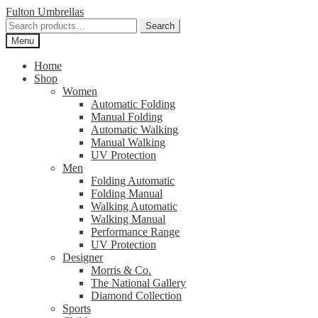
Skip
Skip
Fulton Umbrellas
to
to
Search
Search
navigation
content
for:
Menu
Home
Shop
Women
Automatic Folding
Manual Folding
Automatic Walking
Manual Walking
UV Protection
Men
Folding Automatic
Folding Manual
Walking Automatic
Walking Manual
Performance Range
UV Protection
Designer
Morris & Co.
The National Gallery
Diamond Collection
Sports