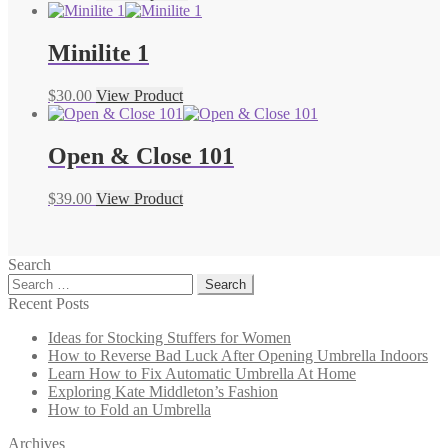
Minilite 1
$
30.00
View Product
Open & Close 101
$
39.00
View Product
Search
Search
for:
Recent Posts
Ideas for Stocking Stuffers for Women
How to Reverse Bad Luck After Opening Umbrella Indoors
Learn How to Fix Automatic Umbrella At Home
Exploring Kate Middleton’s Fashion
How to Fold an Umbrella
Archives