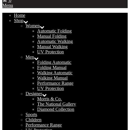
0
Menu
Home
Shop
Women
Automatic Folding
Manual Folding
Automatic Walking
Manual Walking
UV Protection
Men
Folding Automatic
Folding Manual
Walking Automatic
Walking Manual
Performance Range
UV Protection
Designer
Morris & Co.
The National Gallery
Diamond Collection
Sports
Children
Performance Range