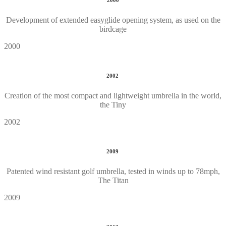
2000
Development of extended easyglide opening system, as used on the
birdcage
2000
2002
Creation of the most compact and lightweight umbrella in the world,
the Tiny
2002
2009
Patented wind resistant golf umbrella, tested in winds up to 78mph,
The Titan
2009