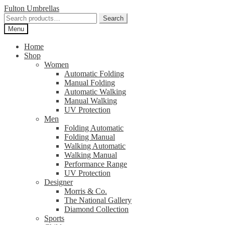
Skip
Skip
Fulton Umbrellas
to
to
Search
Search
navigation
content
for:
Menu
Home
Shop
Women
Automatic Folding
Manual Folding
Automatic Walking
Manual Walking
UV Protection
Men
Folding Automatic
Folding Manual
Walking Automatic
Walking Manual
Performance Range
UV Protection
Designer
Morris & Co.
The National Gallery
Diamond Collection
Sports