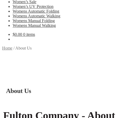
Women’s Sale
Women’s UV Protection
Womens Automatic Folding
Womens Automatic Walking
Womens Manual Folding
Womens Manual Walking
$
0.00
0 items
Home
/
About Us
About Us
Fulton Company - About