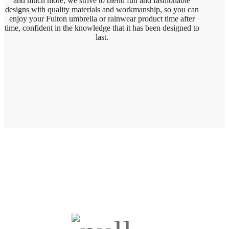
and much more, we strive to blend fun and fashionable
designs with quality materials and workmanship, so you can
enjoy your Fulton umbrella or rainwear product time after
time, confident in the knowledge that it has been designed to
last.