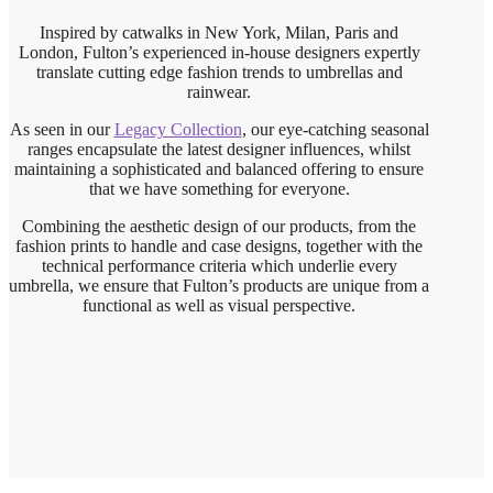
Inspired by catwalks in New York, Milan, Paris and
London, Fulton’s experienced in-house designers expertly
translate cutting edge fashion trends to umbrellas and
rainwear.
As seen in our
Legacy Collection
, our eye-catching seasonal
ranges encapsulate the latest designer influences, whilst
maintaining a sophisticated and balanced offering to ensure
that we have something for everyone.
Combining the aesthetic design of our products, from the
fashion prints to handle and case designs, together with the
technical performance criteria which underlie every
umbrella, we ensure that Fulton’s products are unique from a
functional as well as visual perspective.