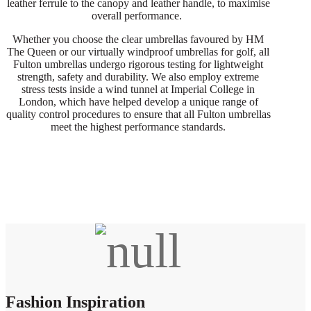
leather ferrule to the canopy and leather handle, to maximise
overall performance.
Whether you choose the clear umbrellas favoured by HM
The Queen or our virtually windproof umbrellas for golf, all
Fulton umbrellas undergo rigorous testing for lightweight
strength, safety and durability. We also employ extreme
stress tests inside a wind tunnel at Imperial College in
London, which have helped develop a unique range of
quality control procedures to ensure that all Fulton umbrellas
meet the highest performance standards.
Fashion Inspiration