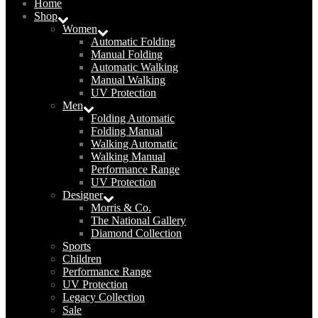
Home
Shop
Women
Automatic Folding
Manual Folding
Automatic Walking
Manual Walking
UV Protection
Men
Folding Automatic
Folding Manual
Walking Automatic
Walking Manual
Performance Range
UV Protection
Designer
Morris & Co.
The National Gallery
Diamond Collection
Sports
Children
Performance Range
UV Protection
Legacy Collection
Sale