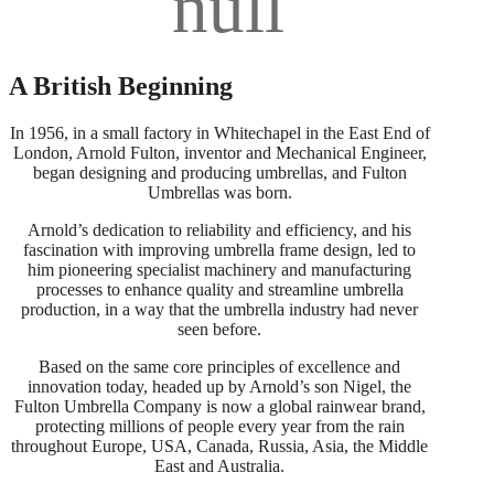
A British Beginning
In 1956, in a small factory in Whitechapel in the East End of
London, Arnold Fulton, inventor and Mechanical Engineer,
began designing and producing umbrellas, and Fulton
Umbrellas was born.
Arnold’s dedication to reliability and efficiency, and his
fascination with improving umbrella frame design, led to
him pioneering specialist machinery and manufacturing
processes to enhance quality and streamline umbrella
production, in a way that the umbrella industry had never
seen before.
Based on the same core principles of excellence and
innovation today, headed up by Arnold’s son Nigel, the
Fulton Umbrella Company is now a global rainwear brand,
protecting millions of people every year from the rain
throughout Europe, USA, Canada, Russia, Asia, the Middle
East and Australia.