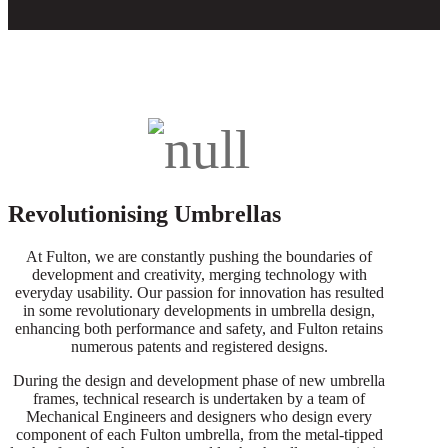
Revolutionising Umbrellas
At Fulton, we are constantly pushing the boundaries of
development and creativity, merging technology with
everyday usability. Our passion for innovation has resulted
in some revolutionary developments in umbrella design,
enhancing both performance and safety, and Fulton retains
numerous patents and registered designs.
During the design and development phase of new umbrella
frames, technical research is undertaken by a team of
Mechanical Engineers and designers who design every
component of each Fulton umbrella, from the metal-tipped