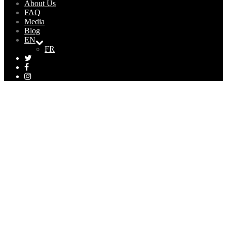
About Us
FAQ
Media
Blog
EN
FR