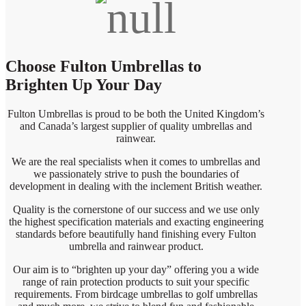
Choose Fulton Umbrellas to
Brighten Up Your Day
Fulton Umbrellas is proud to be both the United Kingdom’s
and Canada’s largest supplier of quality umbrellas and
rainwear.
We are the real specialists when it comes to umbrellas and
we passionately strive to push the boundaries of
development in dealing with the inclement British weather.
Quality is the cornerstone of our success and we use only
the highest specification materials and exacting engineering
standards before beautifully hand finishing every Fulton
umbrella and rainwear product.
Our aim is to “brighten up your day” offering you a wide
range of rain protection products to suit your specific
requirements. From birdcage umbrellas to golf umbrellas