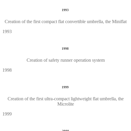
1993
Creation of the first compact flat convertible umbrella, the Miniflat
1993
1998
Creation of safety runner operation system
1998
1999
Creation of the first ultra-compact lightweight flat umbrella, the
Microlite
1999