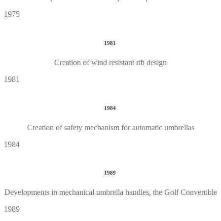
1975
1981
Creation of wind resistant rib design
1981
1984
Creation of safety mechanism for automatic umbrellas
1984
1989
Developments in mechanical umbrella handles, the Golf Convertible
1989