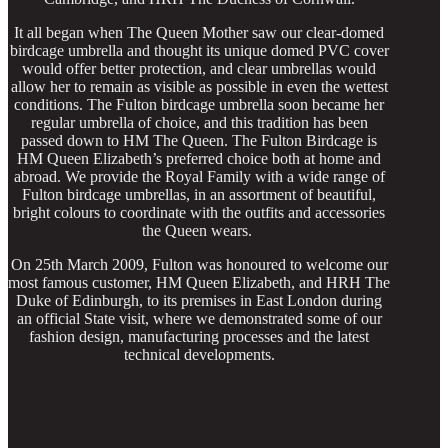
It all began when The Queen Mother saw our clear-domed
birdcage umbrella and thought its unique domed PVC cover
would offer better protection, and clear umbrellas would
allow her to remain as visible as possible in even the wettest
conditions. The Fulton birdcage umbrella soon became her
regular umbrella of choice, and this tradition has been
passed down to HM The Queen. The Fulton Birdcage is
HM Queen Elizabeth’s preferred choice both at home and
abroad. We provide the Royal Family with a wide range of
Fulton birdcage umbrellas, in an assortment of beautiful,
bright colours to coordinate with the outfits and accessories
the Queen wears.
On 25th March 2009, Fulton was honoured to welcome our
most famous customer, HM Queen Elizabeth, and HRH The
Duke of Edinburgh, to its premises in East London during
an official State visit, where we demonstrated some of our
fashion design, manufacturing processes and the latest
technical developments.