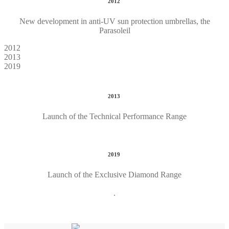
2012
New development in anti-UV sun protection umbrellas, the
Parasoleil
2012
2013
2019
2013
Launch of the Technical Performance Range
2019
Launch of the Exclusive Diamond Range
.