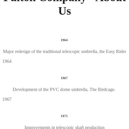
Us
1964
Major redesign of the traditional telescopic umbrella, the Easy Rider
1964
1967
Development of the PVC dome umbrella, The Birdcage.
1967
1975
Improvements in telescopic shaft production