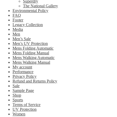
Superdry
The National Gallery
Environmental Policy
FAQ
Footer
Legacy Collection
Media
Men
Men’s Sale
Men’s UV Protection
Mens Folding Automatic
Mens Folding Manual
Mens Walking Automatic
Mens Walking Manual
My account
Performance
Privacy Policy
Refund and Returns Policy
Sale
Sample Page
Shop
Sports
Terms of Service
UV Protection
Women