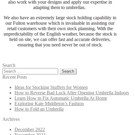
also work with your designs and apply our expertise in
adapting them to umbrellas.
We also have an extremely large stock holding capability in
our Fulton warehouse which is invaluable in assisting our
retail customers with their own stock planning. With the
unpredictability of the English weather, because the stock is
held on site, we can offer fast and accurate deliveries,
ensuring that you need never be out of stock.
Search
Search
for:
Recent Posts
Ideas for Stocking Stuffers for Women
How to Reverse Bad Luck After Opening Umbrella Indoors
Learn How to Fix Automatic Umbrella At Home
Exploring Kate Middleton’s Fashion
How to Fold an Umbrella
Archives
December 2022
November 2022