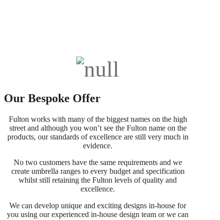
Our Bespoke Offer
Fulton works with many of the biggest names on the high
street and although you won’t see the Fulton name on the
products, our standards of excellence are still very much in
evidence.
No two customers have the same requirements and we
create umbrella ranges to every budget and specification
whilst still retaining the Fulton levels of quality and
excellence.
We can develop unique and exciting designs in-house for
you using our experienced in-house design team or we can