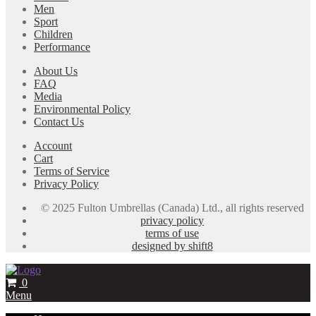
Men
Sport
Children
Performance
About Us
FAQ
Media
Environmental Policy
Contact Us
Account
Cart
Terms of Service
Privacy Policy
© 2025 Fulton Umbrellas (Canada) Ltd., all rights reserved
privacy policy
terms of use
designed by shift8
0
Menu