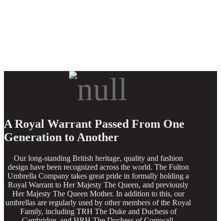
A Royal Warrant Passed From One
Generation to Another
Our long-standing British heritage, quality and fashion
design have been recognized across the world. The Fulton
Umbrella Company takes great pride in formally holding a
Royal Warrant to Her Majesty The Queen, and previously
Her Majesty The Queen Mother. In addition to this, our
umbrellas are regularly used by other members of the Royal
Family, including TRH The Duke and Duchess of
Cambridge, and HRH The Duchess of Cornwall.