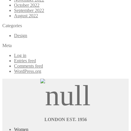
October 2022
September 2022
August 2022
Categories
Design
Meta
Log in
Entries feed
Comments feed
WordPress.org
LONDON EST. 1956
Women