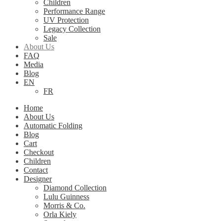
Children
Performance Range
UV Protection
Legacy Collection
Sale
About Us
FAQ
Media
Blog
EN
FR
Home
About Us
Automatic Folding
Blog
Cart
Checkout
Children
Contact
Designer
Diamond Collection
Lulu Guinness
Morris & Co.
Orla Kiely