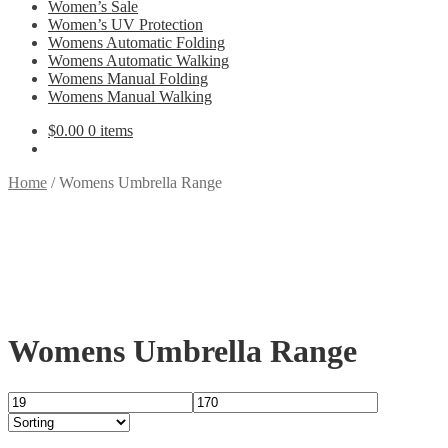
Women’s Sale
Women’s UV Protection
Womens Automatic Folding
Womens Automatic Walking
Womens Manual Folding
Womens Manual Walking
$
0.00
0 items
Home
/
Womens Umbrella Range
Womens Umbrella Range