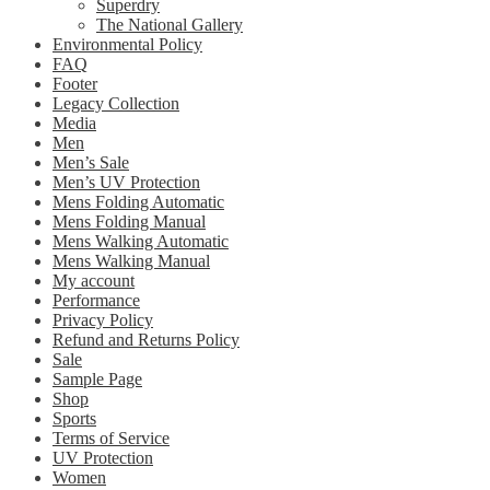
Superdry
The National Gallery
Environmental Policy
FAQ
Footer
Legacy Collection
Media
Men
Men’s Sale
Men’s UV Protection
Mens Folding Automatic
Mens Folding Manual
Mens Walking Automatic
Mens Walking Manual
My account
Performance
Privacy Policy
Refund and Returns Policy
Sale
Sample Page
Shop
Sports
Terms of Service
UV Protection
Women