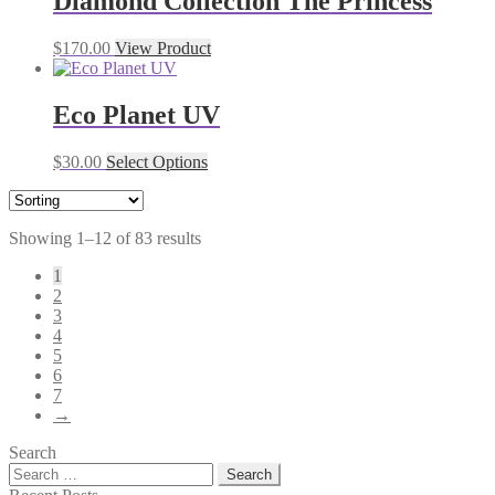
Diamond Collection The Princess
$
170.00
View Product
Eco Planet UV
$
30.00
Select Options
Showing 1–12 of 83 results
1
2
3
4
5
6
7
→
Search
Search
for: