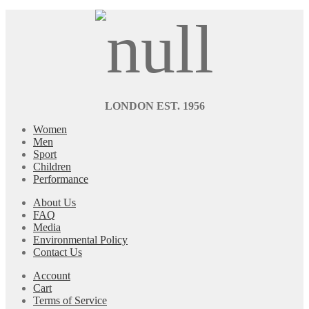
LONDON EST. 1956
Women
Men
Sport
Children
Performance
About Us
FAQ
Media
Environmental Policy
Contact Us
Account
Cart
Terms of Service