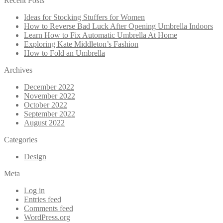
Recent Posts
Ideas for Stocking Stuffers for Women
How to Reverse Bad Luck After Opening Umbrella Indoors
Learn How to Fix Automatic Umbrella At Home
Exploring Kate Middleton’s Fashion
How to Fold an Umbrella
Archives
December 2022
November 2022
October 2022
September 2022
August 2022
Categories
Design
Meta
Log in
Entries feed
Comments feed
WordPress.org