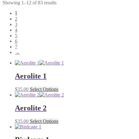
Showing 1–12 of 83 results
1
2
3
4
5
6
7
→
Aerolite 1
$
35.00
Select Options
Aerolite 2
$
35.00
Select Options