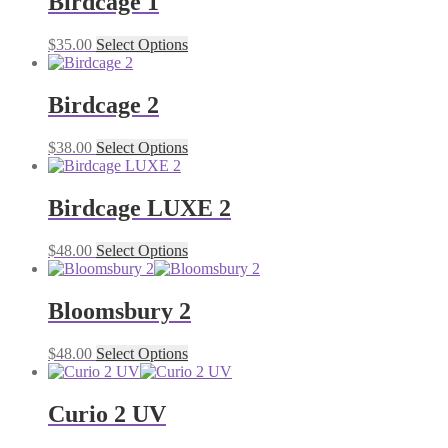
Birdcage 1
$
35.00
Select Options
Birdcage 2
$
38.00
Select Options
Birdcage LUXE 2
$
48.00
Select Options
Bloomsbury 2
$
48.00
Select Options
Curio 2 UV