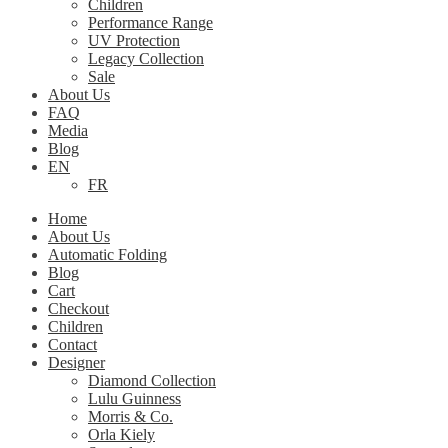
Children
Performance Range
UV Protection
Legacy Collection
Sale
About Us
FAQ
Media
Blog
EN
FR
Home
About Us
Automatic Folding
Blog
Cart
Checkout
Children
Contact
Designer
Diamond Collection
Lulu Guinness
Morris & Co.
Orla Kiely