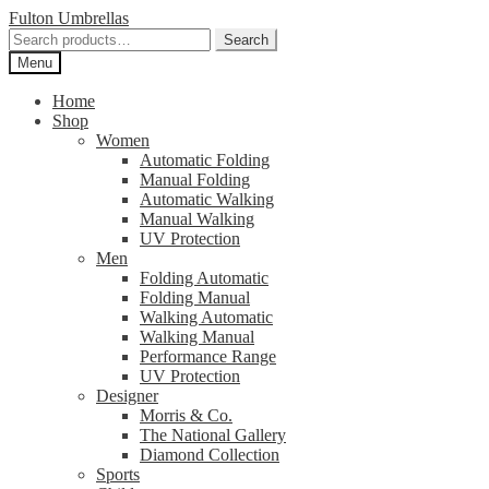
Skip
Skip
Fulton Umbrellas
to
to
Search
Search
navigation
content
for:
Menu
Home
Shop
Women
Automatic Folding
Manual Folding
Automatic Walking
Manual Walking
UV Protection
Men
Folding Automatic
Folding Manual
Walking Automatic
Walking Manual
Performance Range
UV Protection
Designer
Morris & Co.
The National Gallery
Diamond Collection
Sports