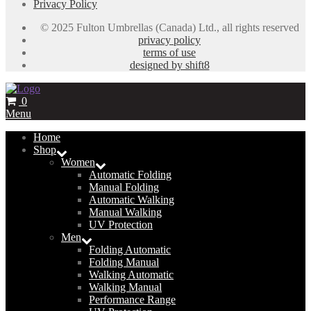
Privacy Policy
© 2025 Fulton Umbrellas (Canada) Ltd., all rights reserved
privacy policy
terms of use
designed by shift8
0
Menu
Home
Shop
Women
Automatic Folding
Manual Folding
Automatic Walking
Manual Walking
UV Protection
Men
Folding Automatic
Folding Manual
Walking Automatic
Walking Manual
Performance Range