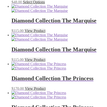
$
48.00
Select Options
Diamond Collection The Marquise
$
115.00
View Product
Diamond Collection The Marquise
$
115.00
View Product
Diamond Collection The Princess
$
170.00
View Product