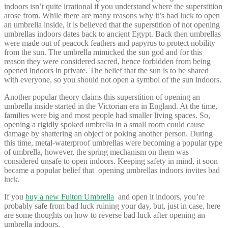
indoors isn’t quite irrational if you understand where the superstition
arose from. While there are many reasons why it’s bad luck to open
an umbrella inside, it is believed that the
superstition of not opening
umbrellas indoors dates back to ancient Egypt. Back then umbrellas
were made out of peacock feathers and papyrus to protect nobility
from the sun. The umbrella mimicked the sun god and for this
reason they were considered sacred, hence forbidden from being
opened indoors in private. The belief that the sun is to be shared
with everyone, so you should not open a symbol of the sun indoors.
Another popular theory claims this superstition of opening an
umbrella inside started in the Victorian era in England. At the time,
families were big and most people had smaller living spaces. So,
opening a rigidly spoked umbrella in a small room could cause
damage by shattering an object or poking another person. During
this time, metal-waterproof umbrellas were becoming a popular type
of umbrella, however, the spring mechanism on them was
considered unsafe to open indoors. Keeping safety in mind, it soon
became a popular belief that opening umbrellas indoors invites bad
luck.
If you
buy a new Fulton Umbrella
and open it indoors, you’re
probably safe from bad luck ruining your day, but, just in case, here
are some thoughts on how to reverse bad luck after opening an
umbrella indoors.