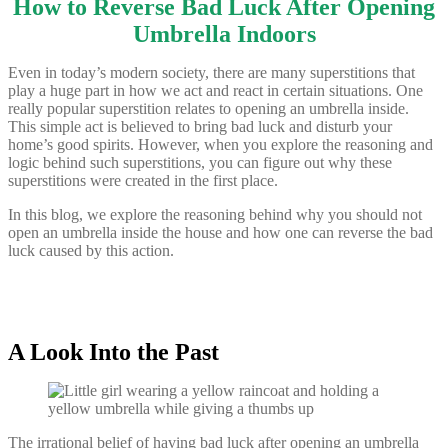
How to Reverse Bad Luck After Opening
Umbrella Indoors
Even in today’s modern society, there are many superstitions that
play a huge part in how we act and react in certain situations. One
really popular superstition relates to opening an umbrella inside.
This simple act is believed to bring bad luck and disturb your
home’s good spirits. However, when you explore the reasoning and
logic behind such superstitions, you can figure out why these
superstitions were created in the first place.
In this blog, we explore the reasoning behind why you should not
open an umbrella inside the house and how one can reverse the bad
luck caused by this action.
A Look Into the Past
The irrational belief of having bad luck after opening an umbrella