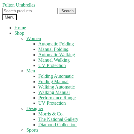
Skip
Skip
Fulton Umbrellas
to
to
Search
Search
navigation
content
for:
Menu
Home
Shop
Women
Automatic Folding
Manual Folding
Automatic Walking
Manual Walking
UV Protection
Men
Folding Automatic
Folding Manual
Walking Automatic
Walking Manual
Performance Range
UV Protection
Designer
Morris & Co.
The National Gallery
Diamond Collection
Sports