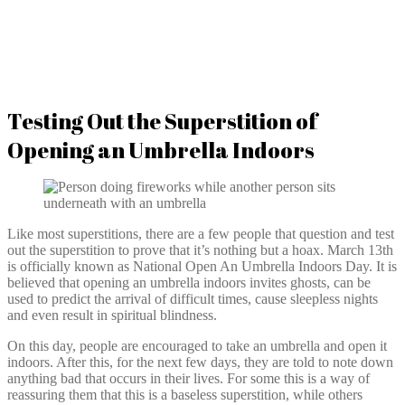
Testing Out the Superstition of
Opening an Umbrella Indoors
Like most superstitions, there are a few people that question and test
out the superstition to prove that it’s nothing but a hoax. March 13th
is officially known as National Open An Umbrella Indoors Day. It is
believed that opening an umbrella indoors invites ghosts, can be
used to predict the arrival of difficult times, cause sleepless nights
and even result in spiritual blindness.
On this day, people are encouraged to take an umbrella and open it
indoors. After this, for the next few days, they are told to note down
anything bad that occurs in their lives. For some this is a way of
reassuring them that this is a baseless superstition, while others