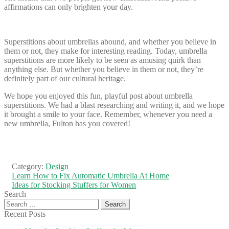
affirmations can only brighten your day.
Superstitions about umbrellas abound, and whether you believe in
them or not, they make for interesting reading. Today, umbrella
superstitions are more likely to be seen as amusing quirk than
anything else. But whether you believe in them or not, they’re
definitely part of our cultural heritage.
We hope you enjoyed this fun, playful post about umbrella
superstitions. We had a blast researching and writing it, and we hope
it brought a smile to your face. Remember, whenever you need a
new umbrella, Fulton has you covered!
Category:
Design
Post
Previous
Learn How to Fix Automatic Umbrella At Home
post:
Next
Ideas for Stocking Stuffers for Women
navigation
post:
Search
Search
for:
Recent Posts