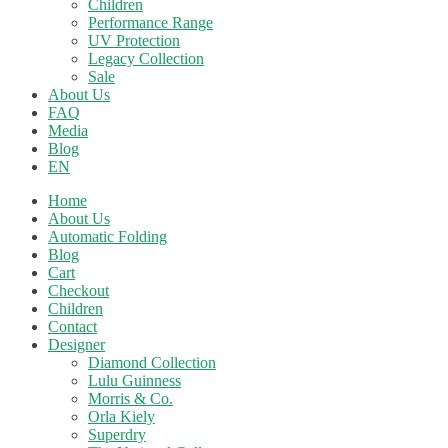
Children
Performance Range
UV Protection
Legacy Collection
Sale
About Us
FAQ
Media
Blog
EN
Home
About Us
Automatic Folding
Blog
Cart
Checkout
Children
Contact
Designer
Diamond Collection
Lulu Guinness
Morris & Co.
Orla Kiely
Superdry