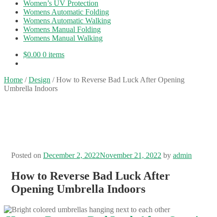
Women’s UV Protection
Womens Automatic Folding
Womens Automatic Walking
Womens Manual Folding
Womens Manual Walking
$
0.00
0 items
Home
/
Design
/
How to Reverse Bad Luck After Opening
Umbrella Indoors
Posted on
December 2, 2022
November 21, 2022
by
admin
How to Reverse Bad Luck After
Opening Umbrella Indoors