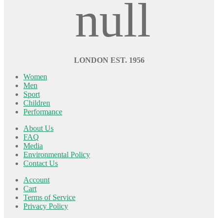
LONDON EST. 1956
Women
Men
Sport
Children
Performance
About Us
FAQ
Media
Environmental Policy
Contact Us
Account
Cart
Terms of Service
Privacy Policy