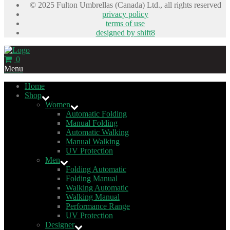
© 2025 Fulton Umbrellas (Canada) Ltd., all rights reserved
privacy policy
terms of use
designed by shift8
0
Menu
Home
Shop
Women
Automatic Folding
Manual Folding
Automatic Walking
Manual Walking
UV Protection
Men
Folding Automatic
Folding Manual
Walking Automatic
Walking Manual
Performance Range
UV Protection
Designer