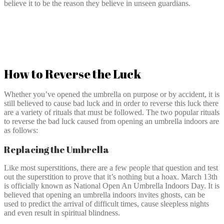
believe it to be the reason they believe in unseen guardians.
How to Reverse the Luck
Whether you’ve opened the umbrella on purpose or by accident, it is
still believed to cause bad luck and in order to reverse this luck there
are a variety of rituals that must be followed. The two popular rituals
to reverse the bad luck caused from opening an umbrella indoors are
as follows:
Replacing the Umbrella
Like most superstitions, there are a few people that question and test
out the superstition to prove that it’s nothing but a hoax. March 13th
is officially known as National Open An Umbrella Indoors Day. It is
believed that opening an umbrella indoors invites ghosts, can be
used to predict the arrival of difficult times, cause sleepless nights
and even result in spiritual blindness.