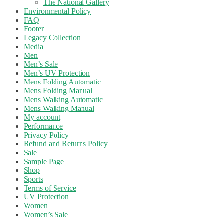
The National Gallery
Environmental Policy
FAQ
Footer
Legacy Collection
Media
Men
Men’s Sale
Men’s UV Protection
Mens Folding Automatic
Mens Folding Manual
Mens Walking Automatic
Mens Walking Manual
My account
Performance
Privacy Policy
Refund and Returns Policy
Sale
Sample Page
Shop
Sports
Terms of Service
UV Protection
Women
Women’s Sale