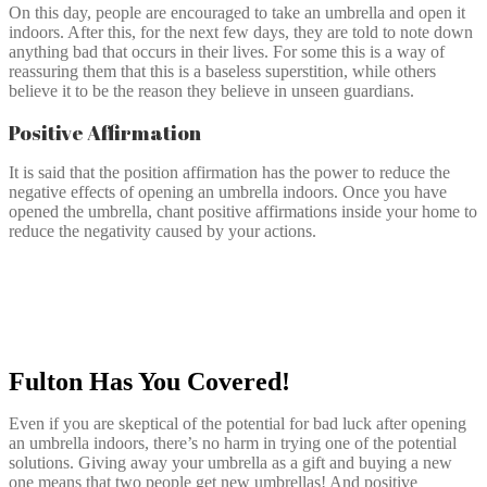
On this day, people are encouraged to take an umbrella and open it
indoors. After this, for the next few days, they are told to note down
anything bad that occurs in their lives. For some this is a way of
reassuring them that this is a baseless superstition, while others
believe it to be the reason they believe in unseen guardians.
Positive Affirmation
It is said that the position affirmation has the power to reduce the
negative effects of opening an umbrella indoors. Once you have
opened the umbrella, chant positive affirmations inside your home to
reduce the negativity caused by your actions.
Fulton Has You Covered!
Even if you are skeptical of the potential for bad luck after opening
an umbrella indoors, there’s no harm in trying one of the potential
solutions. Giving away your umbrella as a gift and buying a new
one means that two people get new umbrellas! And positive