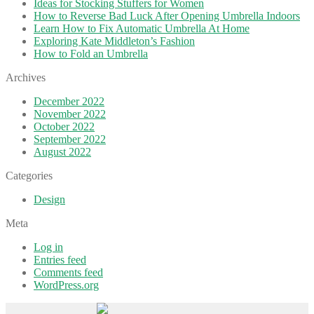
Ideas for Stocking Stuffers for Women
How to Reverse Bad Luck After Opening Umbrella Indoors
Learn How to Fix Automatic Umbrella At Home
Exploring Kate Middleton’s Fashion
How to Fold an Umbrella
Archives
December 2022
November 2022
October 2022
September 2022
August 2022
Categories
Design
Meta
Log in
Entries feed
Comments feed
WordPress.org