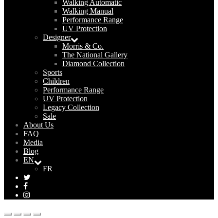
Walking Automatic
Walking Manual
Performance Range
UV Protection
Designer
Morris & Co.
The National Gallery
Diamond Collection
Sports
Children
Performance Range
UV Protection
Legacy Collection
Sale
About Us
FAQ
Media
Blog
EN
FR