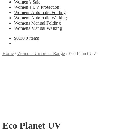
Women’s Sale
Women’s UV Protection
Womens Automatic Folding
Womens Automatic Walking
Womens Manual Folding
Womens Manual Walking
$
0.00
0 items
Home
/
Womens Umbrella Range
/
Eco Planet UV
Eco Planet UV