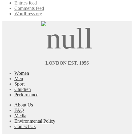
Entries feed
Comments feed
WordPress.org
LONDON EST. 1956
Women
Men
Sport
Children
Performance
About Us
FAQ
Media
Environmental Policy
Contact Us