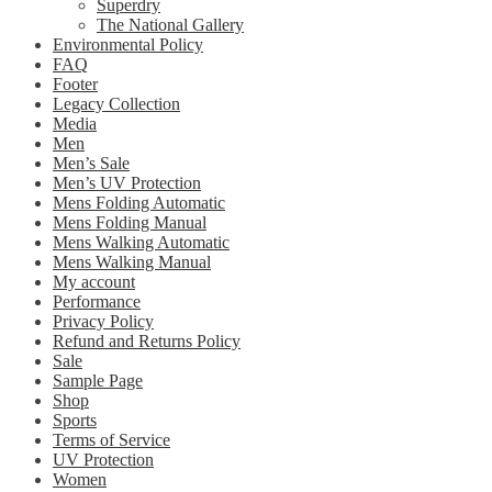
Superdry
The National Gallery
Environmental Policy
FAQ
Footer
Legacy Collection
Media
Men
Men’s Sale
Men’s UV Protection
Mens Folding Automatic
Mens Folding Manual
Mens Walking Automatic
Mens Walking Manual
My account
Performance
Privacy Policy
Refund and Returns Policy
Sale
Sample Page
Shop
Sports
Terms of Service
UV Protection
Women