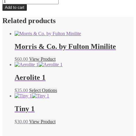
Eco
Planet
Add to cart
UV
quantity
Related products
Morris & Co. by Fulton Minilite
$
60.00
View Product
Aerolite 1
$
35.00
Select Options
Tiny 1
$
30.00
View Product