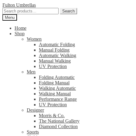
Skip
Skip
Fulton Umbrellas
to
to
Search
Search
navigation
content
for:
Menu
Home
Shop
Women
Automatic Folding
Manual Folding
Automatic Walking
Manual Walking
UV Protection
Men
Folding Automatic
Folding Manual
Walking Automatic
Walking Manual
Performance Range
UV Protection
Designer
Morris & Co.
The National Gallery
Diamond Collection
Sports