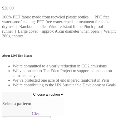
$
30.00
100% PET fabric made from recycled plastic bottles | PFC free
water-proof coating. PFC free water-repellant treatment for shake
dry use | Bamboo handle | Wind resistant frame Pinch-proof
runner | Large cover – approx 91cm diameter when open | Weight
360g approx
About L905 Eco Planet
We’re committed to a yearly reduction in CO2 emissions
We’ve donated to The Eden Project to support education on
climate change
We’ve protected one acre of endangered rainforest in Peru
We’re contributing to the UN Sustainable Development Goals
Select a pattern:
Clear