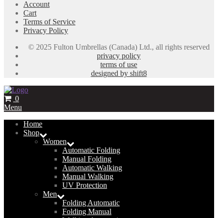
Account
Cart
Terms of Service
Privacy Policy
© 2025 Fulton Umbrellas (Canada) Ltd., all rights reserved
privacy policy
terms of use
designed by shift8
0
Menu
Home
Shop
Women
Automatic Folding
Manual Folding
Automatic Walking
Manual Walking
UV Protection
Men
Folding Automatic
Folding Manual