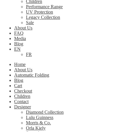
Children
Performance Range
UV Protection
Legacy Collection
Sale
About Us
FAQ
Media
Blog
EN
FR
Home
About Us
Automatic Folding
Blog
Cart
Checkout
Children
Contact
Designer
Diamond Collection
Lulu Guinness
Morris & Co.
Orla Kiely