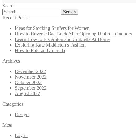
Search
Search
for:
Recent Posts
Ideas for Stocking Stuffers for Women
How to Reverse Bad Luck After Opening Umbrella Indoors
Learn How to Fix Automatic Umbrella At Home
Exploring Kate Middleton’s Fashion
How to Fold an Umbrella
Archives
December 2022
November 2022
October 2022
September 2022
August 2022
Categories
Design
Meta
Log in