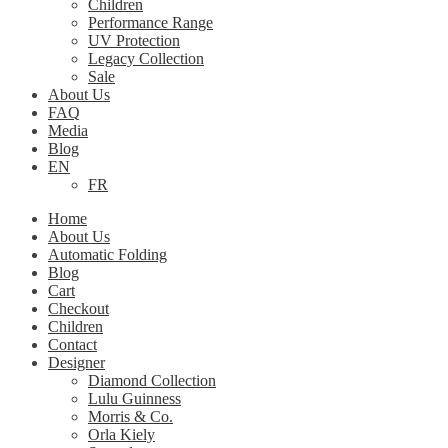
Children
Performance Range
UV Protection
Legacy Collection
Sale
About Us
FAQ
Media
Blog
EN
FR
Home
About Us
Automatic Folding
Blog
Cart
Checkout
Children
Contact
Designer
Diamond Collection
Lulu Guinness
Morris & Co.
Orla Kiely