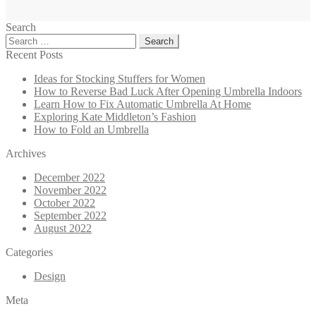
Search
Search
for:
Recent Posts
Ideas for Stocking Stuffers for Women
How to Reverse Bad Luck After Opening Umbrella Indoors
Learn How to Fix Automatic Umbrella At Home
Exploring Kate Middleton’s Fashion
How to Fold an Umbrella
Archives
December 2022
November 2022
October 2022
September 2022
August 2022
Categories
Design
Meta