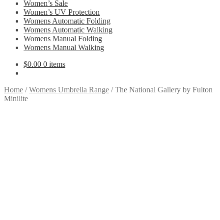
Women’s Sale
Women’s UV Protection
Womens Automatic Folding
Womens Automatic Walking
Womens Manual Folding
Womens Manual Walking
$
0.00
0 items
Home
/
Womens Umbrella Range
/
The National Gallery by Fulton
Minilite