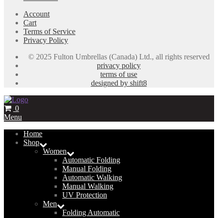
Account
Cart
Terms of Service
Privacy Policy
© 2025 Fulton Umbrellas (Canada) Ltd., all rights reserved
privacy policy
terms of use
designed by shift8
0
Menu
Home
Shop
Women
Automatic Folding
Manual Folding
Automatic Walking
Manual Walking
UV Protection
Men
Folding Automatic