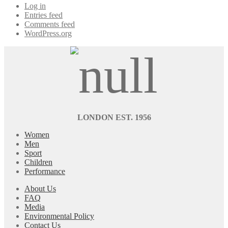
Log in
Entries feed
Comments feed
WordPress.org
LONDON EST. 1956
Women
Men
Sport
Children
Performance
About Us
FAQ
Media
Environmental Policy
Contact Us