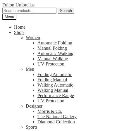
Skip
Skip
Fulton Umbrellas
to
to
Search
Search
navigation
content
for:
Menu
Home
Shop
Women
Automatic Folding
Manual Folding
Automatic Walking
Manual Walking
UV Protection
Men
Folding Automatic
Folding Manual
Walking Automatic
Walking Manual
Performance Range
UV Protection
Designer
Morris & Co.
The National Gallery
Diamond Collection
Sports