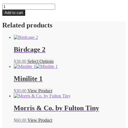
The
National
Add to cart
Gallery
by
Related products
Fulton
Minilite
quantity
Birdcage 2
$
38.00
Select Options
Minilite 1
$
30.00
View Product
Morris & Co. by Fulton Tiny
$
60.00
View Product