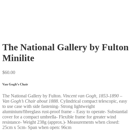
The National Gallery by Fulton
Minilite
$
60.00
Van Gogh’s Chair
The National Gallery by Fulton.
Vincent van Gogh, 1853-1890 –
Van Gogh’s Chair about 1888
.
Cylindrical compact telescopic, easy
to use case with side fastening- Strong lightweight
aluminium/fibreglass rust-proof frame – Easy to operate- Substantial
cover for a compact umbrella- Flexible frame for greater wind
resistance- Weight 238g (approx.)- Measurements when closed:
25cm x 5cm- Span when open: 96cm