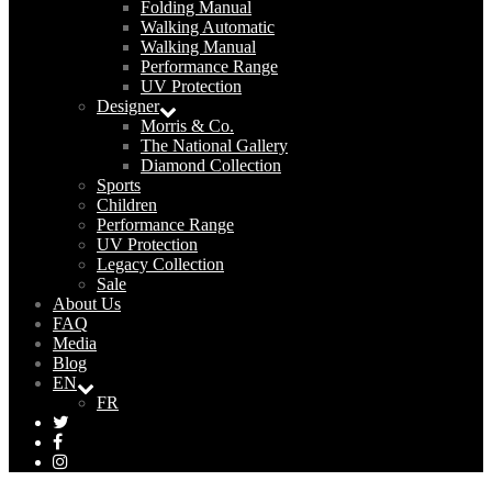
Folding Manual
Walking Automatic
Walking Manual
Performance Range
UV Protection
Designer
Morris & Co.
The National Gallery
Diamond Collection
Sports
Children
Performance Range
UV Protection
Legacy Collection
Sale
About Us
FAQ
Media
Blog
EN
FR