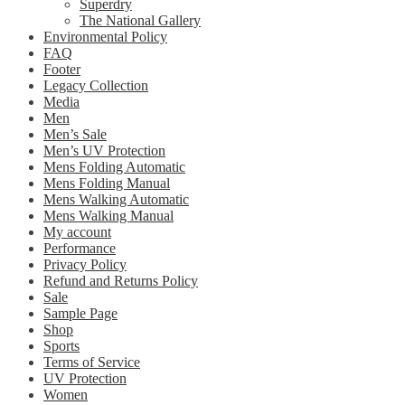
Superdry
The National Gallery
Environmental Policy
FAQ
Footer
Legacy Collection
Media
Men
Men’s Sale
Men’s UV Protection
Mens Folding Automatic
Mens Folding Manual
Mens Walking Automatic
Mens Walking Manual
My account
Performance
Privacy Policy
Refund and Returns Policy
Sale
Sample Page
Shop
Sports
Terms of Service
UV Protection
Women