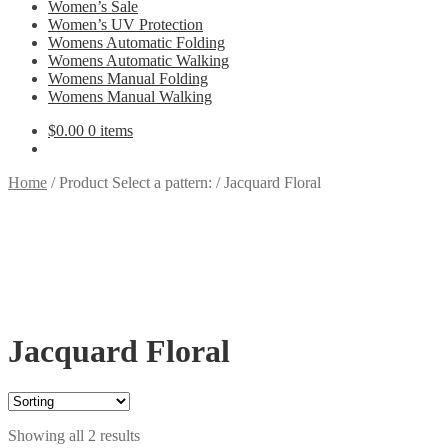
Women’s Sale
Women’s UV Protection
Womens Automatic Folding
Womens Automatic Walking
Womens Manual Folding
Womens Manual Walking
$
0.00
0 items
Home
/
Product Select a pattern:
/
Jacquard Floral
Jacquard Floral
Showing all 2 results