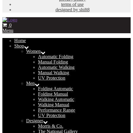
terms of use
designed by shift8
0
Menu
Home
Shop
Women
Automatic Folding
Manual Folding
Automatic Walking
Manual Walking
UV Protection
Men
Folding Automatic
Folding Manual
Walking Automatic
Walking Manual
Performance Range
UV Protection
Designer
Morris & Co.
The National Gallery