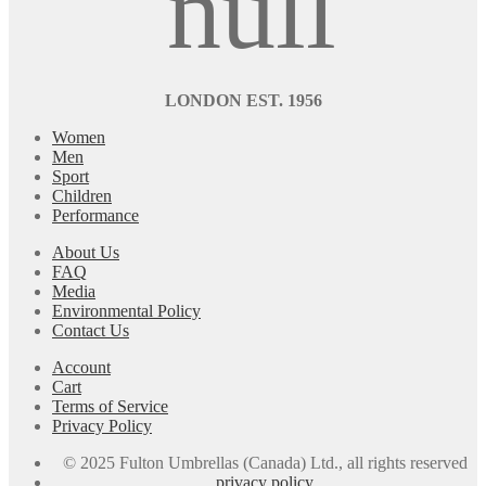
LONDON EST. 1956
Women
Men
Sport
Children
Performance
About Us
FAQ
Media
Environmental Policy
Contact Us
Account
Cart
Terms of Service
Privacy Policy
© 2025 Fulton Umbrellas (Canada) Ltd., all rights reserved
privacy policy