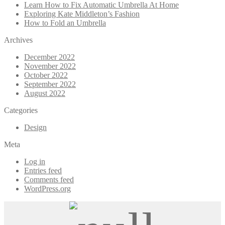
Learn How to Fix Automatic Umbrella At Home
Exploring Kate Middleton’s Fashion
How to Fold an Umbrella
Archives
December 2022
November 2022
October 2022
September 2022
August 2022
Categories
Design
Meta
Log in
Entries feed
Comments feed
WordPress.org