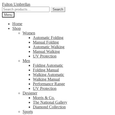
Skip
Skip
Fulton Umbrellas
to
to
Search
Search
navigation
content
for:
Menu
Home
Shop
Women
Automatic Folding
Manual Folding
Automatic Walking
Manual Walking
UV Protection
Men
Folding Automatic
Folding Manual
Walking Automatic
Walking Manual
Performance Range
UV Protection
Designer
Morris & Co.
The National Gallery
Diamond Collection
Sports