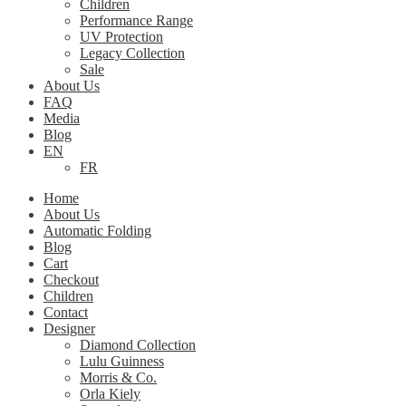
Children
Performance Range
UV Protection
Legacy Collection
Sale
About Us
FAQ
Media
Blog
EN
FR
Home
About Us
Automatic Folding
Blog
Cart
Checkout
Children
Contact
Designer
Diamond Collection
Lulu Guinness
Morris & Co.
Orla Kiely