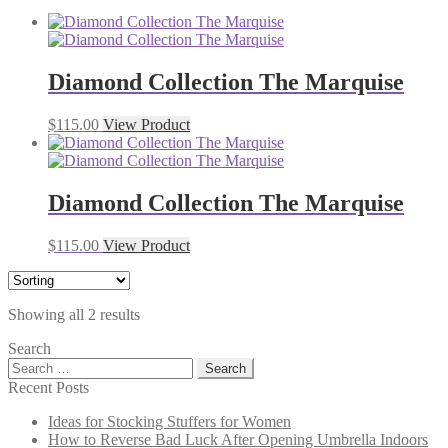
Diamond Collection The Marquise
$
115.00
View Product
Diamond Collection The Marquise
$
115.00
View Product
Showing all 2 results
Search
Search
for:
Recent Posts
Ideas for Stocking Stuffers for Women
How to Reverse Bad Luck After Opening Umbrella Indoors