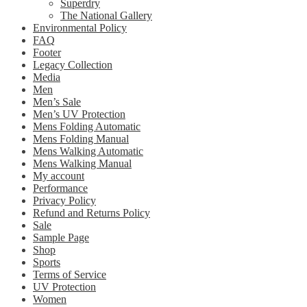
Superdry
The National Gallery
Environmental Policy
FAQ
Footer
Legacy Collection
Media
Men
Men’s Sale
Men’s UV Protection
Mens Folding Automatic
Mens Folding Manual
Mens Walking Automatic
Mens Walking Manual
My account
Performance
Privacy Policy
Refund and Returns Policy
Sale
Sample Page
Shop
Sports
Terms of Service
UV Protection
Women