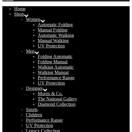
Home
Shop
Women
Automatic Folding
Manual Folding
Automatic Walking
Manual Walking
UV Protection
Men
Folding Automatic
Folding Manual
Walking Automatic
Walking Manual
Performance Range
UV Protection
Designer
Morris & Co.
The National Gallery
Diamond Collection
Sports
Children
Performance Range
UV Protection
Legacy Collection