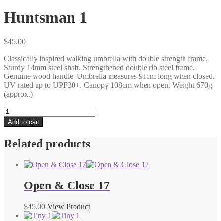
Huntsman 1
$
45.00
Classically inspired walking umbrella with double strength frame.
Sturdy 14mm steel shaft. Strengthened double rib steel frame.
Genuine wood handle. Umbrella measures 91cm long when closed.
UV rated up to UPF30+. Canopy 108cm when open. Weight 670g
(approx.)
Huntsman
1
Add to cart
quantity
Related products
Open & Close 17
$
45.00
View Product