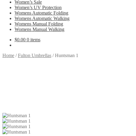
Women’s Sale
Women’s UV Protection
Womens Automatic Folding
Womens Automatic Walking
Womens Manual Folding
Womens Manual Walking
$
0.00
0 items
Home
/
Fulton Umbrellas
/
Huntsman 1