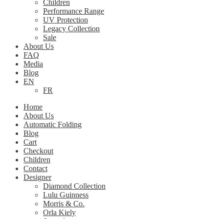
Children
Performance Range
UV Protection
Legacy Collection
Sale
About Us
FAQ
Media
Blog
EN
FR
Home
About Us
Automatic Folding
Blog
Cart
Checkout
Children
Contact
Designer
Diamond Collection
Lulu Guinness
Morris & Co.
Orla Kiely