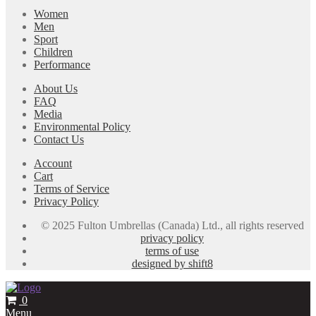
Women
Men
Sport
Children
Performance
About Us
FAQ
Media
Environmental Policy
Contact Us
Account
Cart
Terms of Service
Privacy Policy
© 2025 Fulton Umbrellas (Canada) Ltd., all rights reserved
privacy policy
terms of use
designed by shift8
0
Menu