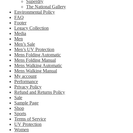
Superdry
The National Gallery
Environmental Policy
FAQ
Footer
Legacy Collection
Media
Men
Men’s Sale
Men’s UV Protection
Mens Folding Automatic
Mens Folding Manual
Mens Walking Automatic
Mens Walking Manual
My account
Performance
Privacy Policy
Refund and Returns Policy
Sale
Sample Page
Shop
Sports
Terms of Service
UV Protection
Women