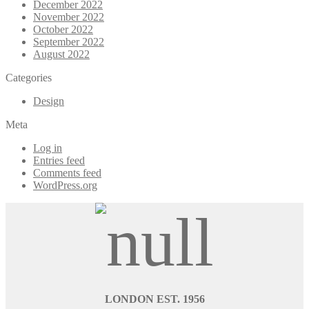
December 2022
November 2022
October 2022
September 2022
August 2022
Categories
Design
Meta
Log in
Entries feed
Comments feed
WordPress.org
LONDON EST. 1956