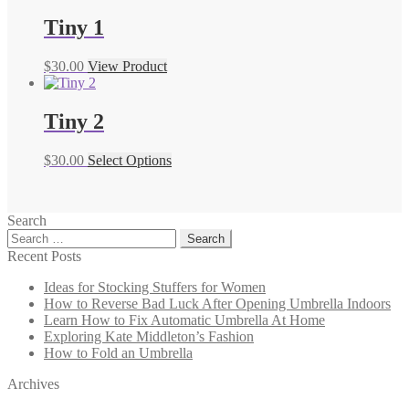
Tiny 1
$
30.00
View Product
Tiny 2
$
30.00
Select Options
Search
Search
for:
Recent Posts
Ideas for Stocking Stuffers for Women
How to Reverse Bad Luck After Opening Umbrella Indoors
Learn How to Fix Automatic Umbrella At Home
Exploring Kate Middleton’s Fashion
How to Fold an Umbrella
Archives