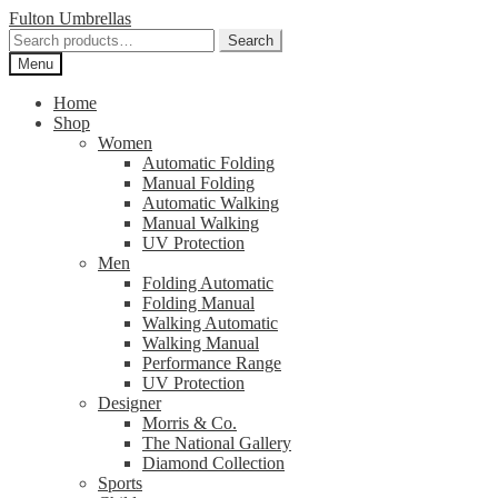
Skip
Skip
Fulton Umbrellas
to
to
Search
Search
navigation
content
for:
Menu
Home
Shop
Women
Automatic Folding
Manual Folding
Automatic Walking
Manual Walking
UV Protection
Men
Folding Automatic
Folding Manual
Walking Automatic
Walking Manual
Performance Range
UV Protection
Designer
Morris & Co.
The National Gallery
Diamond Collection
Sports