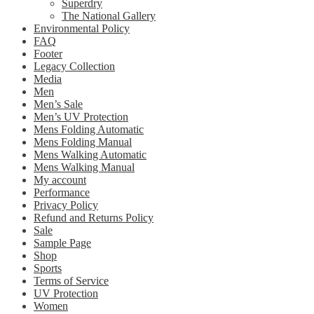
Superdry
The National Gallery
Environmental Policy
FAQ
Footer
Legacy Collection
Media
Men
Men’s Sale
Men’s UV Protection
Mens Folding Automatic
Mens Folding Manual
Mens Walking Automatic
Mens Walking Manual
My account
Performance
Privacy Policy
Refund and Returns Policy
Sale
Sample Page
Shop
Sports
Terms of Service
UV Protection
Women