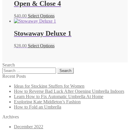
Open & Close 4
$
40.00
Select Options
Stowaway Deluxe 1
$
28.00
Select Options
Search
Search
for:
Recent Posts
Ideas for Stocking Stuffers for Women
How to Reverse Bad Luck After Opening Umbrella Indoors
Learn How to Fix Automatic Umbrella At Home
Exploring Kate Middleton’s Fashion
How to Fold an Umbrella
Archives
December 2022