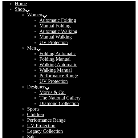
Home
Shop
Women
Automatic Folding
Manual Folding
Automatic Walking
Manual Walking
UV Protection
Men
Folding Automatic
Folding Manual
Walking Automatic
Walking Manual
Performance Range
UV Protection
Designer
Morris & Co.
The National Gallery
Diamond Collection
Sports
Children
Performance Range
UV Protection
Legacy Collection
Sale