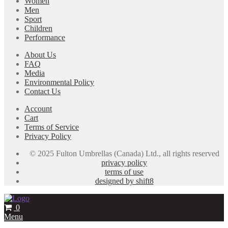
Women
Men
Sport
Children
Performance
About Us
FAQ
Media
Environmental Policy
Contact Us
Account
Cart
Terms of Service
Privacy Policy
© 2025 Fulton Umbrellas (Canada) Ltd., all rights reserved
privacy policy
terms of use
designed by shift8
0
Menu