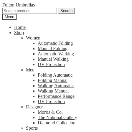
Skip
Skip
Fulton Umbrellas
to
to
Search
Search
navigation
content
for:
Menu
Home
Shop
Women
Automatic Folding
Manual Folding
Automatic Walking
Manual Walking
UV Protection
Men
Folding Automatic
Folding Manual
Walking Automatic
Walking Manual
Performance Range
UV Protection
Designer
Morris & Co.
The National Gallery
Diamond Collection
Sports