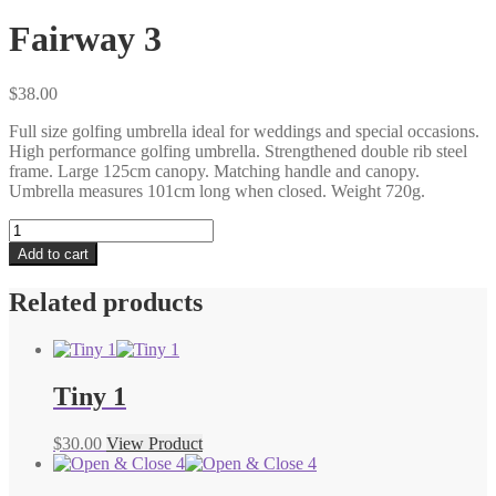
Fairway 3
$
38.00
Full size golfing umbrella ideal for weddings and special occasions.
High performance golfing umbrella. Strengthened double rib steel
frame. Large 125cm canopy. Matching handle and canopy.
Umbrella measures 101cm long when closed. Weight 720g.
Fairway
3
Add to cart
quantity
Related products
Tiny 1
$
30.00
View Product