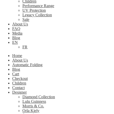
Children
Performance Range
UV Protection
Legacy Collection
Sale
About Us
FAQ
Media
Blog
EN
FR
Home
About Us
Automatic Folding
Blog
Cart
Checkout
Children
Contact
Designer
Diamond Collection
Lulu Guinness
Morris & Co.
Orla Kiely