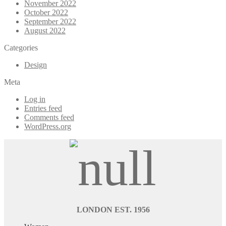
November 2022
October 2022
September 2022
August 2022
Categories
Design
Meta
Log in
Entries feed
Comments feed
WordPress.org
LONDON EST. 1956