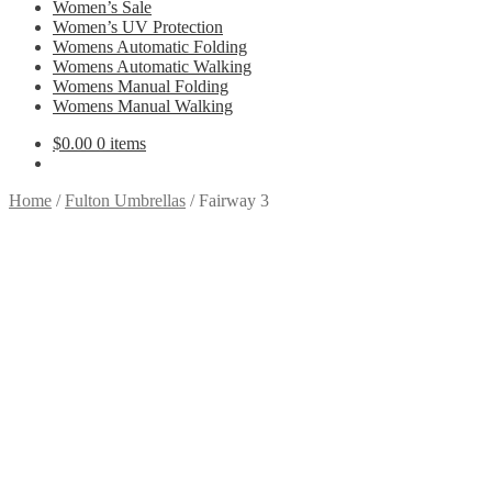
Women’s Sale
Women’s UV Protection
Womens Automatic Folding
Womens Automatic Walking
Womens Manual Folding
Womens Manual Walking
$
0.00
0 items
Home
/
Fulton Umbrellas
/
Fairway 3