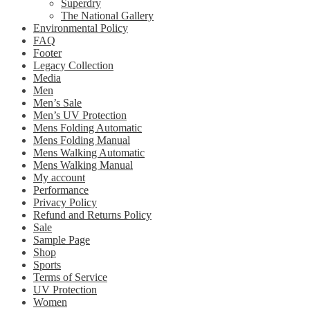
Superdry
The National Gallery
Environmental Policy
FAQ
Footer
Legacy Collection
Media
Men
Men’s Sale
Men’s UV Protection
Mens Folding Automatic
Mens Folding Manual
Mens Walking Automatic
Mens Walking Manual
My account
Performance
Privacy Policy
Refund and Returns Policy
Sale
Sample Page
Shop
Sports
Terms of Service
UV Protection
Women