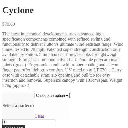
Cyclone
$
70.00
The latest in technical developments uses advanced high
specification components combined with refined styling and
functionality to deliver Fulton’s ultimate wind-resistant range. Wind
tunnel tested to 78 mph. Patented super-strength construction only
available by Fulton. 5mm diameter fibreglass ribs for lightweight
strength. Fibreglass non-conductive shaft. Durable polycarbonate
joints (green). Ergonomic handle with rubber coating and silicon
finger pad offer high grip comfort. UV rated up to UPF30+. Carry
case with detachable strap, zip opening and pull tab for easy
insertion and removal. Supersize canopy with 131cm span. Weight
878g (approx.)
Select a pattern:
Clear
Cyclone
quantity