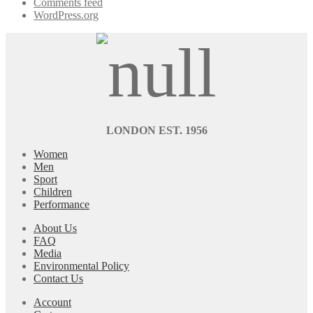
Comments feed
WordPress.org
LONDON EST. 1956
Women
Men
Sport
Children
Performance
About Us
FAQ
Media
Environmental Policy
Contact Us
Account