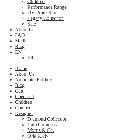
Children
Performance Range
UV Protection
Legacy Collection
Sale
About Us
FAQ
Media
Blog
EN
FR
Home
About Us
Automatic Folding
Blog
Cart
Checkout
Children
Contact
Designer
Diamond Collection
Lulu Guinness
Morris & Co.
Orla Kiely