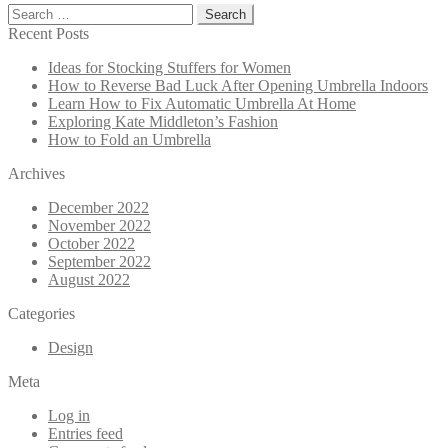
Search
for:
Recent Posts
Ideas for Stocking Stuffers for Women
How to Reverse Bad Luck After Opening Umbrella Indoors
Learn How to Fix Automatic Umbrella At Home
Exploring Kate Middleton’s Fashion
How to Fold an Umbrella
Archives
December 2022
November 2022
October 2022
September 2022
August 2022
Categories
Design
Meta
Log in
Entries feed