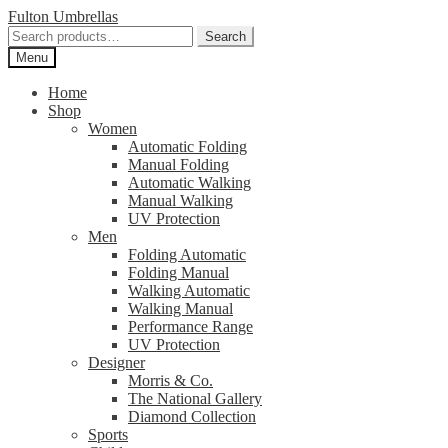
Skip
Skip
Fulton Umbrellas
to
to
Search
Search
navigation
content
for:
Menu
Home
Shop
Women
Automatic Folding
Manual Folding
Automatic Walking
Manual Walking
UV Protection
Men
Folding Automatic
Folding Manual
Walking Automatic
Walking Manual
Performance Range
UV Protection
Designer
Morris & Co.
The National Gallery
Diamond Collection
Sports