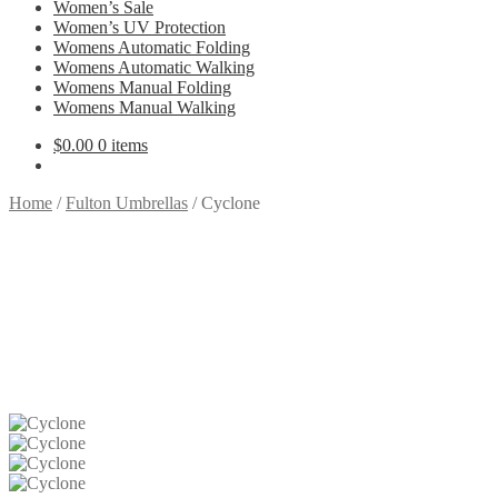
Women’s Sale
Women’s UV Protection
Womens Automatic Folding
Womens Automatic Walking
Womens Manual Folding
Womens Manual Walking
$
0.00
0 items
Home
/
Fulton Umbrellas
/
Cyclone