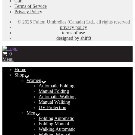
Cart
Terms of Service
Privacy Policy
© 2025 Fulton Umbrellas (Canada) Ltd., all rights reserved
privacy policy
terms of use
designed by shift8
0
Menu
Home
Shop
Women
Automatic Folding
Manual Folding
Automatic Walking
Manual Walking
UV Protection
Men
Folding Automatic
Folding Manual
Walking Automatic
Walking Manual