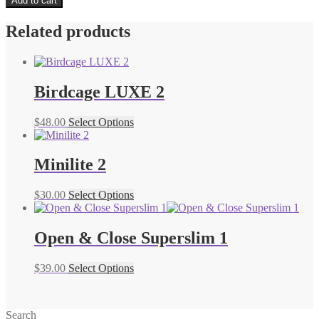
Add to cart
Related products
Birdcage LUXE 2
$
48.00
Select Options
Minilite 2
$
30.00
Select Options
Open & Close Superslim 1
$
39.00
Select Options
Search