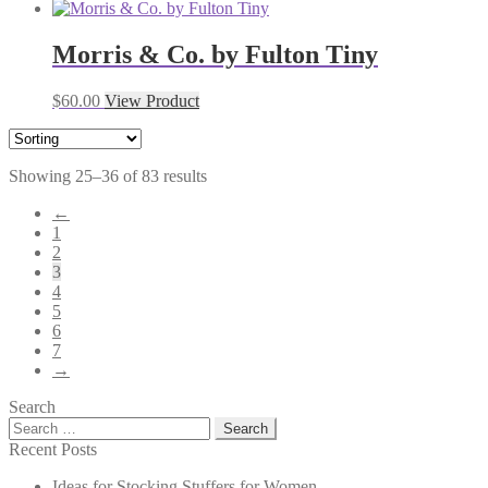
Morris & Co. by Fulton Tiny
$
60.00
View Product
Showing 25–36 of 83 results
←
1
2
3
4
5
6
7
→
Search
Search
for:
Recent Posts
Ideas for Stocking Stuffers for Women