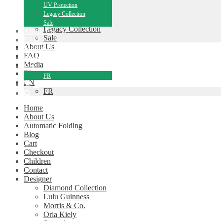
Children
UV Protection
Performance Range
Legacy Collection
UV Protection
Sale
Legacy Collection
About Us
Sale
FAQ
About Us
Media
FAQ
Blog
Media
EN
Blog
FR
EN
0
FR
Home
About Us
Automatic Folding
Blog
Cart
Checkout
Children
Contact
Designer
Diamond Collection
Lulu Guinness
Morris & Co.
Orla Kiely