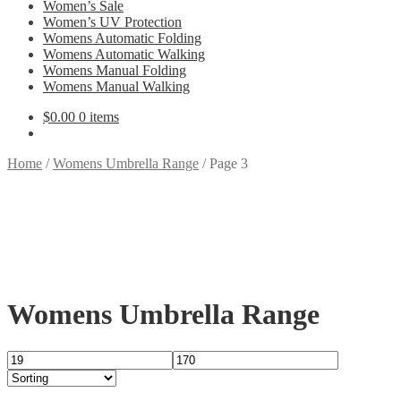
Women’s Sale
Women’s UV Protection
Womens Automatic Folding
Womens Automatic Walking
Womens Manual Folding
Womens Manual Walking
$
0.00
0 items
Home
/
Womens Umbrella Range
/
Page 3
Womens Umbrella Range