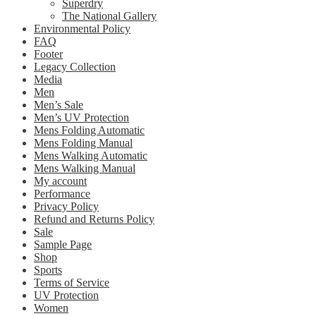
Superdry
The National Gallery
Environmental Policy
FAQ
Footer
Legacy Collection
Media
Men
Men’s Sale
Men’s UV Protection
Mens Folding Automatic
Mens Folding Manual
Mens Walking Automatic
Mens Walking Manual
My account
Performance
Privacy Policy
Refund and Returns Policy
Sale
Sample Page
Shop
Sports
Terms of Service
UV Protection
Women