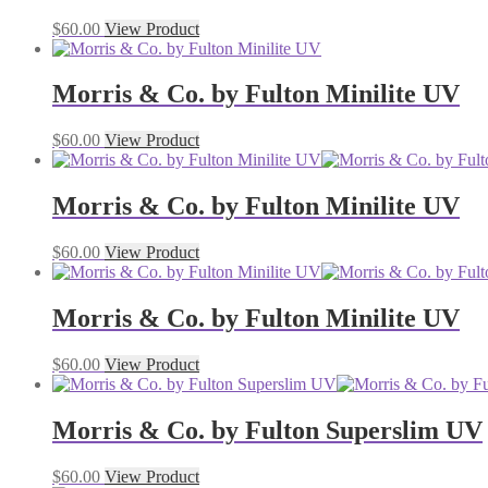
$
60.00
View Product
Morris & Co. by Fulton Minilite UV
$
60.00
View Product
Morris & Co. by Fulton Minilite UV
$
60.00
View Product
Morris & Co. by Fulton Minilite UV
$
60.00
View Product
Morris & Co. by Fulton Superslim UV
$
60.00
View Product