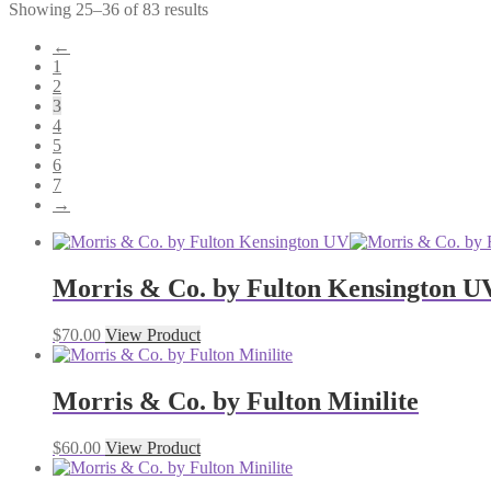
Showing 25–36 of 83 results
←
1
2
3
4
5
6
7
→
Morris & Co. by Fulton Kensington U
$
70.00
View Product
Morris & Co. by Fulton Minilite
$
60.00
View Product