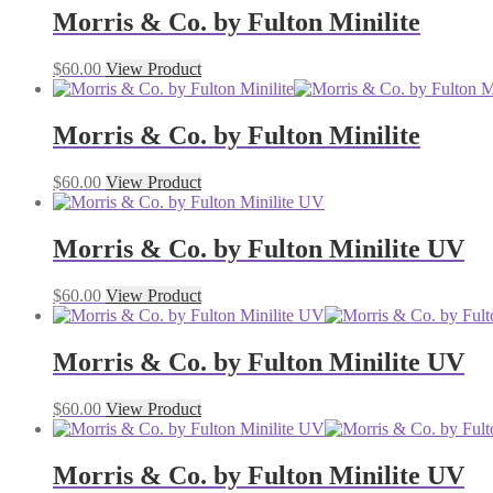
Morris & Co. by Fulton Minilite
$
60.00
View Product
Morris & Co. by Fulton Minilite
$
60.00
View Product
Morris & Co. by Fulton Minilite UV
$
60.00
View Product
Morris & Co. by Fulton Minilite UV
$
60.00
View Product
Morris & Co. by Fulton Minilite UV